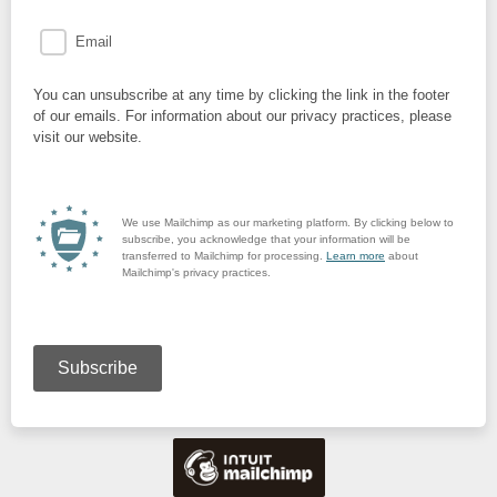
Email
You can unsubscribe at any time by clicking the link in the footer
of our emails. For information about our privacy practices, please
visit our website.
We use Mailchimp as our marketing platform. By clicking below to
subscribe, you acknowledge that your information will be
transferred to Mailchimp for processing.
Learn more
about
Mailchimp's privacy practices.