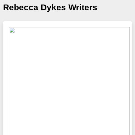
Rebecca Dykes Writers