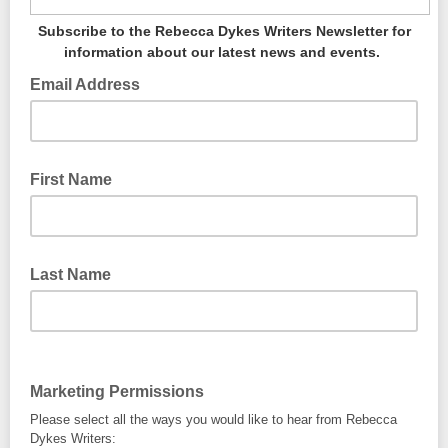
Subscribe to the Rebecca Dykes Writers Newsletter for
information about our latest news and events.
Email Address
First Name
Last Name
Marketing Permissions
Please select all the ways you would like to hear from Rebecca
Dykes Writers: